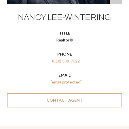
NANCY LEE-WINTERING
TITLE
Realtor®
PHONE
(818) 388-7622
EMAIL
[email protected]
CONTACT AGENT