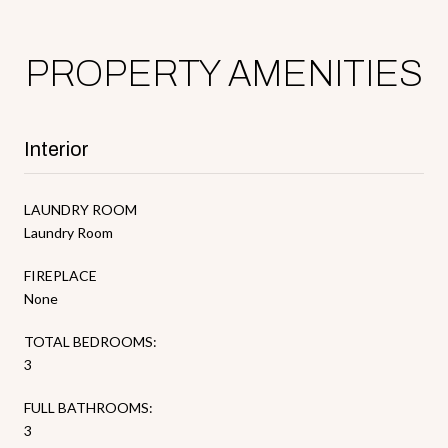
PROPERTY AMENITIES
Interior
LAUNDRY ROOM
Laundry Room
FIREPLACE
None
TOTAL BEDROOMS:
3
FULL BATHROOMS:
3