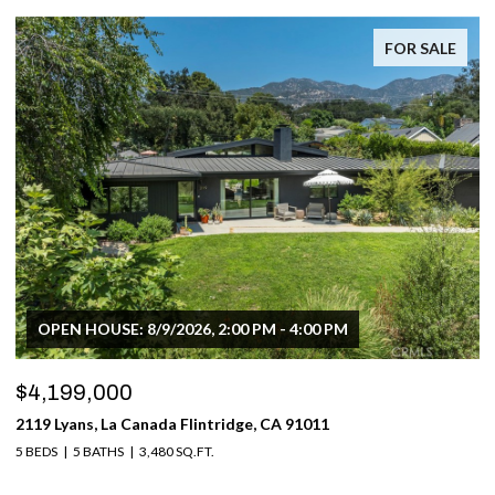
FOR SALE
OPEN HOUSE: 8/9/2026, 2:00 PM - 4:00 PM
$4,199,000
2119 Lyans, La Canada Flintridge, CA 91011
5 BEDS
5 BATHS
3,480 SQ.FT.