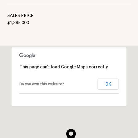
SALES PRICE
$1,385,000
This page can't load Google Maps correctly.
OK
Do you own this website?