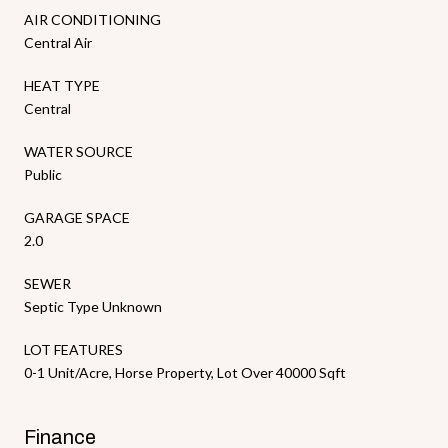
AIR CONDITIONING
Central Air
HEAT TYPE
Central
WATER SOURCE
Public
GARAGE SPACE
2.0
SEWER
Septic Type Unknown
LOT FEATURES
0-1 Unit/Acre, Horse Property, Lot Over 40000 Sqft
Finance