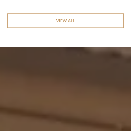
VIEW ALL