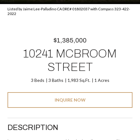
Listed by Jaime Lee-Palladino CA DRE# 01802037 with Compass 323-422-
2022
$1,385,000
10241 MCBROOM
STREET
3 Beds
3 Baths
1,983 Sq.Ft.
1 Acres
INQUIRE NOW
DESCRIPTION