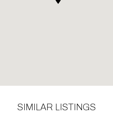
SIMILAR LISTINGS