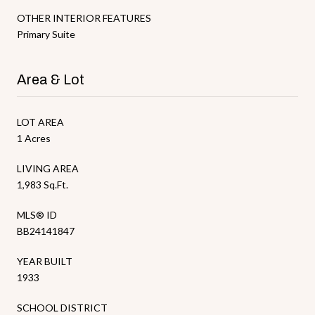
OTHER INTERIOR FEATURES
Primary Suite
Area & Lot
LOT AREA
1 Acres
LIVING AREA
1,983 Sq.Ft.
MLS® ID
BB24141847
YEAR BUILT
1933
SCHOOL DISTRICT