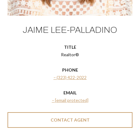
JAIME LEE-PALLADINO
TITLE
Realtor®
PHONE
(323) 422-2022
EMAIL
[email protected]
CONTACT AGENT