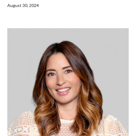
August 30, 2024