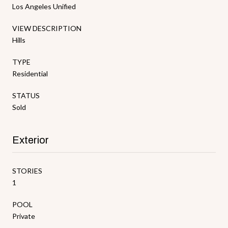
Los Angeles Unified
VIEW DESCRIPTION
Hills
TYPE
Residential
STATUS
Sold
Exterior
STORIES
1
POOL
Private