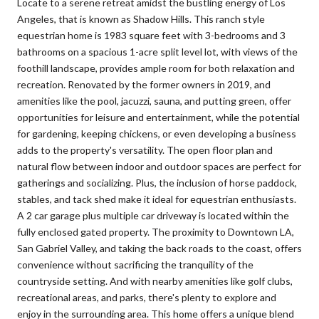
Locate to a serene retreat amidst the bustling energy of Los
Angeles, that is known as Shadow Hills. This ranch style
equestrian home is 1983 square feet with 3-bedrooms and 3
bathrooms on a spacious 1-acre split level lot, with views of the
foothill landscape, provides ample room for both relaxation and
recreation. Renovated by the former owners in 2019, and
amenities like the pool, jacuzzi, sauna, and putting green, offer
opportunities for leisure and entertainment, while the potential
for gardening, keeping chickens, or even developing a business
adds to the property's versatility. The open floor plan and
natural flow between indoor and outdoor spaces are perfect for
gatherings and socializing. Plus, the inclusion of horse paddock,
stables, and tack shed make it ideal for equestrian enthusiasts.
A 2 car garage plus multiple car driveway is located within the
fully enclosed gated property. The proximity to Downtown LA,
San Gabriel Valley, and taking the back roads to the coast, offers
convenience without sacrificing the tranquility of the
countryside setting. And with nearby amenities like golf clubs,
recreational areas, and parks, there's plenty to explore and
enjoy in the surrounding area. This home offers a unique blend