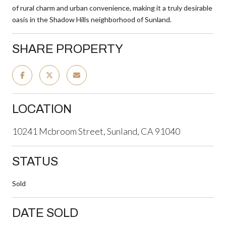
of rural charm and urban convenience, making it a truly desirable
oasis in the Shadow Hills neighborhood of Sunland.
SHARE PROPERTY
LOCATION
10241 Mcbroom Street, Sunland, CA 91040
STATUS
Sold
DATE SOLD