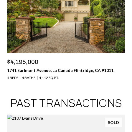
$4,195,000
1741 Earlmont Avenue, La Canada Flintridge, CA 91011
4 BEDS
4 BATHS
4,112 SQ.FT.
PAST TRANSACTIONS
SOLD