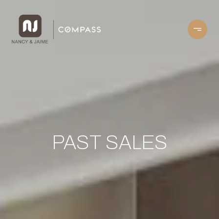
PAST SALES