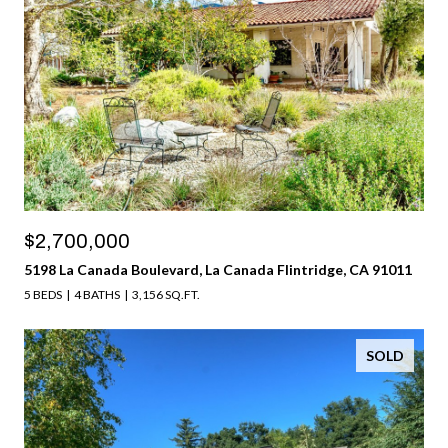
$2,700,000
5198 La Canada Boulevard, La Canada Flintridge, CA 91011
5 BEDS
4 BATHS
3,156 SQ.FT.
SOLD