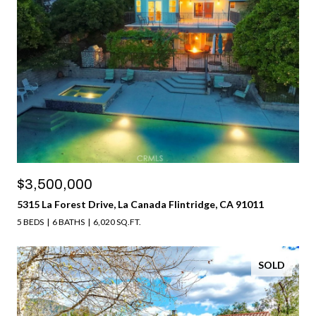
$3,500,000
5315 La Forest Drive, La Canada Flintridge, CA 91011
5 BEDS
6 BATHS
6,020 SQ.FT.
SOLD