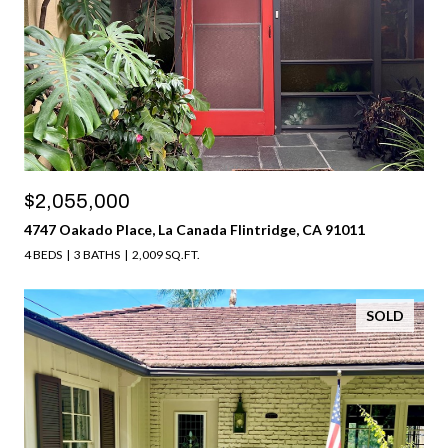
$2,055,000
4747 Oakado Place, La Canada Flintridge, CA 91011
4 BEDS
3 BATHS
2,009 SQ.FT.
SOLD