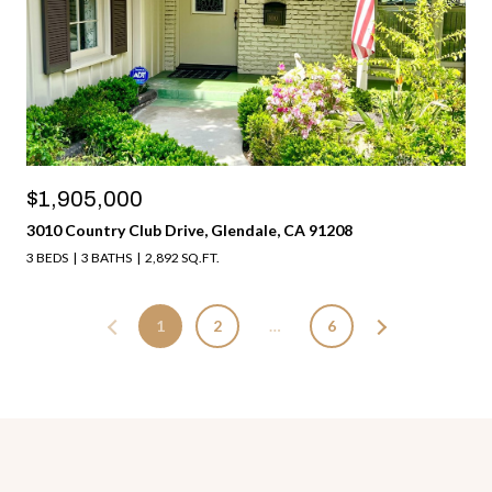
$1,905,000
3010 Country Club Drive, Glendale, CA 91208
3 BEDS
3 BATHS
2,892 SQ.FT.
1
2
…
6