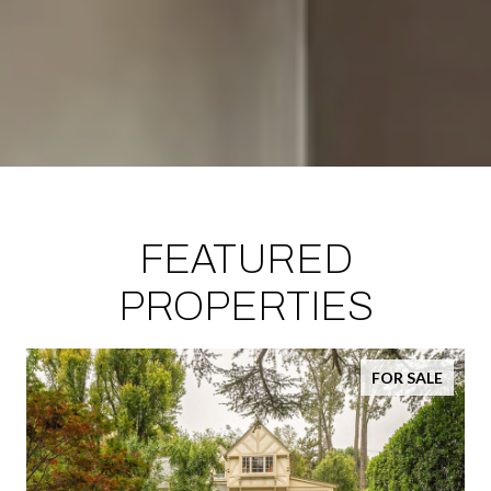
FEATURED
PROPERTIES
FOR SALE