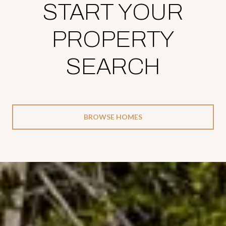
START YOUR
PROPERTY
SEARCH
BROWSE HOMES