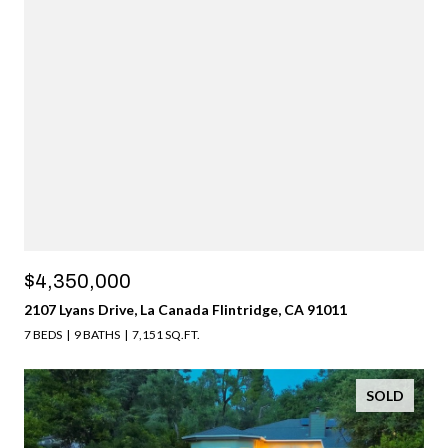
$4,350,000
2107 Lyans Drive, La Canada Flintridge, CA 91011
7 BEDS
9 BATHS
7,151 SQ.FT.
SOLD