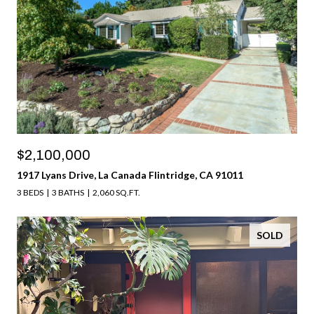
$2,100,000
1917 Lyans Drive, La Canada Flintridge, CA 91011
3 BEDS
3 BATHS
2,060 SQ.FT.
SOLD